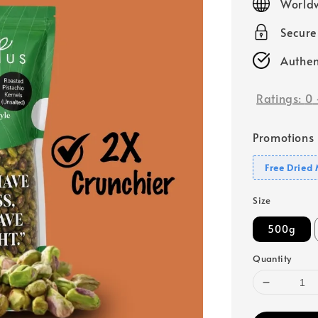
Worldw
Secur
Authen
Ratings:
0
Promotions
Free Dried
Size
500g
Quantity