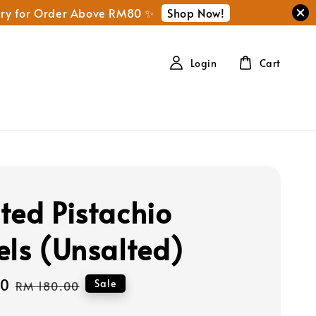
Shop Now!
ery for Order Above RM80 ✨
Login
Cart
ted Pistachio
els (Unsalted)
00
Regular
Sale
RM 180.00
price