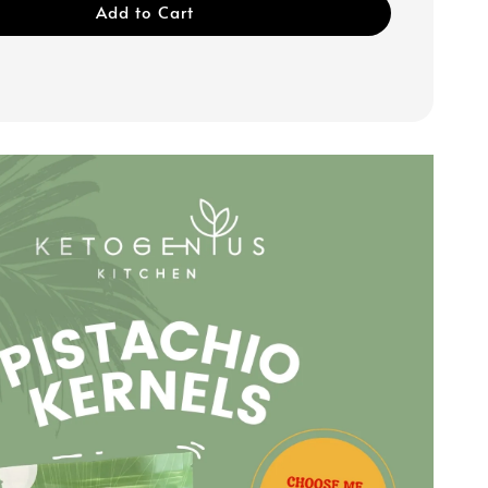
Add to Cart