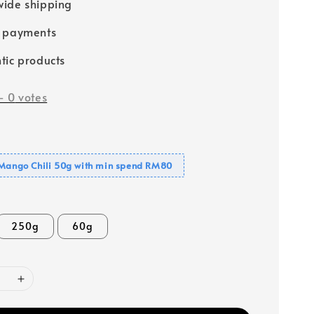
ide shipping
e payments
tic products
-
0
votes
 Mango Chili 50g with min spend RM80
250g
60g