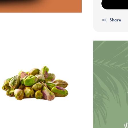
Share