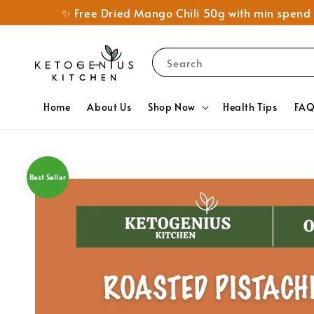
✨ Free Dried Mango Chili 50g with min spe
Search
Home
About Us
Shop Now
Health Tips
FA
Best Seller