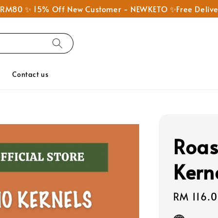
nd RM80 ✨ 15% Off New Customer - NEWKETO ✨Free Deliv
Q
Contact us
Roas
Kern
Sale
RM 116.
price