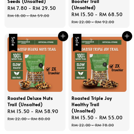
Seeds (Unsalted)
Booster Trail
(Unsalted)
Sale
RM 7.80
-
RM 29.50
Regular
Sale
RM 15.50
-
RM 68.50
Reg
price
price
RM 18.00
-
RM 59.00
price
pri
RM 22.00
-
RM 92.00
Sale
Sale
Roasted Deluxe Nuts
Roasted Triple Joy
Trail (Unsalted)
Healthy Trail
(Unsalted)
Sale
RM 15.50
-
RM 58.90
Regular
Sale
RM 15.50
-
RM 55.00
Reg
price
price
RM 22.00
-
RM 80.00
price
pri
RM 22.00
-
RM 78.00