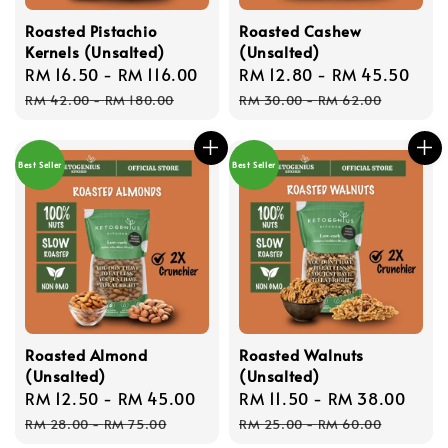
Roasted Pistachio
Roasted Cashew
Kernels (Unsalted)
(Unsalted)
Sale
RM 16.50
-
RM 116.00
Regular
Sale
RM 12.80
-
RM 45.50
Reg
price
price
price
pri
RM 42.00
-
RM 180.00
RM 30.00
-
RM 62.00
Best Seller
Best Seller
Roasted Almond
Roasted Walnuts
(Unsalted)
(Unsalted)
Sale
RM 12.50
-
RM 45.00
Regular
Sale
RM 11.50
-
RM 38.00
Reg
price
price
price
pric
RM 28.00
-
RM 75.00
RM 25.00
-
RM 60.00