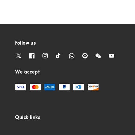
Follow us
We accept
Quick links