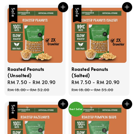
Sale
Sale
Roasted Peanuts
Roasted Peanuts
(Unsalted)
(Salted)
Sale
RM 7.50
-
RM 20.90
Regular
Sale
RM 7.50
-
RM 20.90
Regu
price
price
price
price
RM 18.00
-
RM 32.00
RM 18.00
-
RM 35.00
Sale
Best Seller