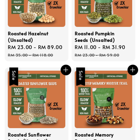
Roasted Hazelnut
Roasted Pumpkin
(Unsalted)
Seeds (Unsalted)
Sale
RM 23.00
-
RM 89.00
Regular
Sale
RM 11.00
-
RM 31.90
Regu
price
price
price
price
RM 35.00
-
RM 118.00
RM 23.00
-
RM 59.00
Sale
Sale
Roasted Sunflower
Roasted Memory