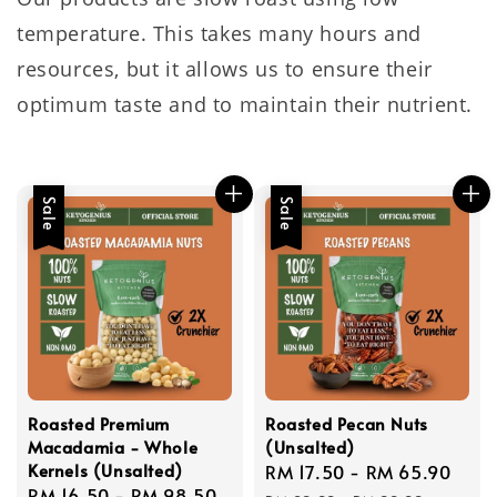
temperature. This takes many hours and
resources, but it allows us to ensure their
optimum taste and to maintain their nutrient.
Sale
Sale
Roasted Premium
Roasted Pecan Nuts
Macadamia - Whole
(Unsalted)
Kernels (Unsalted)
Sale
RM 17.50
-
RM 65.90
Reg
Sale
RM 16.50
-
RM 98.50
Regular