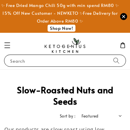
✨ Free Dried Mango Chili 50g with min spend RM80 ✨
15% Off New Customer - NEWKETO ✨Free Delivery for
Order Above RM80 ✨
Shop Now!
Search
Slow-Roasted Nuts and
Seeds
Sort by :
Our products are slow roast using low