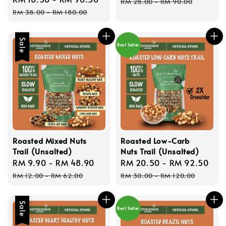
price
pric
RM 28.00
-
RM 90.00
price
price
RM 38.00
-
RM 180.00
Sale
Best Seller
Roasted Mixed Nuts
Roasted Low-Carb
Trail (Unsalted)
Nuts Trail (Unsalted)
Sale
RM 9.90
-
RM 48.90
Regular
Sale
RM 20.50
-
RM 92.50
Re
price
price
price
pri
RM 12.00
-
RM 62.00
RM 30.00
-
RM 120.00
Sale
Best Seller