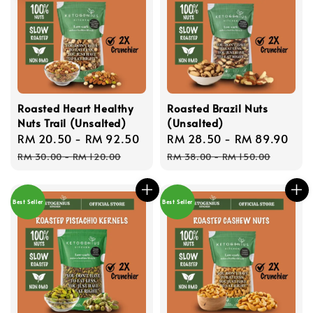
Roasted Heart Healthy
Roasted Brazil Nuts
Nuts Trail (Unsalted)
(Unsalted)
Sale
RM 20.50
-
RM 92.50
Regular
Sale
RM 28.50
-
RM 89.90
Reg
price
price
price
pri
RM 30.00
-
RM 120.00
RM 38.00
-
RM 150.00
Best Seller
Best Seller