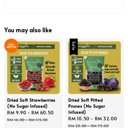
You may also like
Sale
NEW
ARRIVAL
Dried Soft Strawberries
Dried Soft Pitted
(No Sugar Infused)
Prunes (No Sugar
Infused)
Sale
RM 9.90
-
RM 60.50
Regular
Sale
RM 10.50
-
RM 32.00
Reg
price
price
RM 16.00
-
RM 115.00
price
pri
RM 23.00
-
RM 75.00