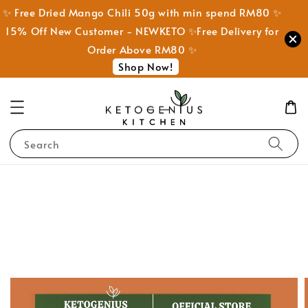
✨ Free Dried Mango Chili 50g with min spend RM80 ✨
15% Off New Customer - NEWKETO ✨Free Delivery for
Order Above RM80 ✨
Shop Now!
Search