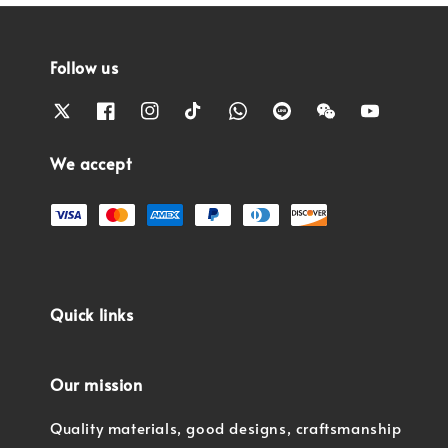
Follow us
We accept
Quick links
Our mission
Quality materials, good designs, craftsmanship