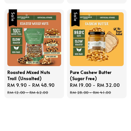
Sale
Sale
Roasted Mixed Nuts
Pure Cashew Butter
Trail (Unsalted)
(Sugar Free)
Sale
RM 9.90
-
RM 48.90
Regular
Sale
RM 19.00
-
RM 32.00
Reg
price
price
price
pri
RM 12.00
-
RM 62.00
RM 28.00
-
RM 41.00