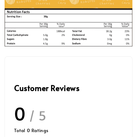
Customer Reviews
0
/ 5
Total
0
Ratings