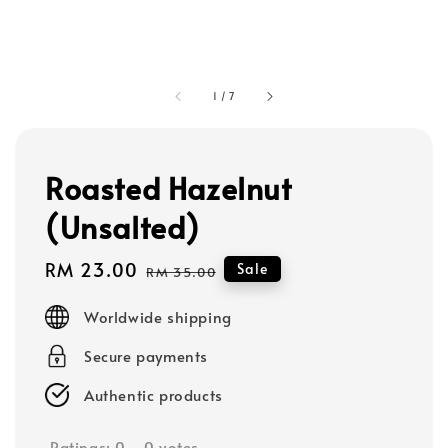
1
/
7
Roasted Hazelnut
(Unsalted)
Sale
RM 23.00
Regular
Sale
RM 35.00
price
price
Worldwide shipping
Secure payments
Authentic products
Ratings:
0
-
0
votes