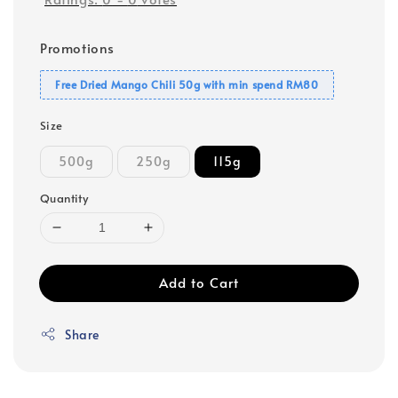
Promotions
Free Dried Mango Chili 50g with min spend RM80
Size
500g
250g
115g
Quantity
Add to Cart
Share