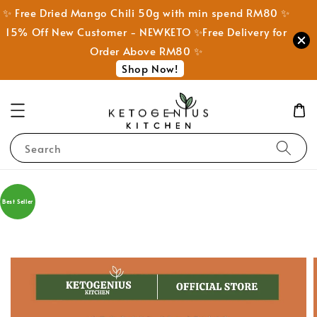
✨ Free Dried Mango Chili 50g with min spend RM80 ✨
15% Off New Customer - NEWKETO ✨Free Delivery for
Order Above RM80 ✨
Shop Now!
Search
Best Seller