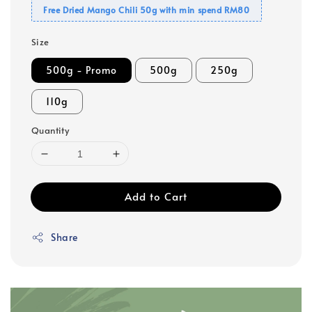
Free Dried Mango Chili 50g with min spend RM80
Size
500g - Promo
500g
250g
110g
Quantity
Add to Cart
Share