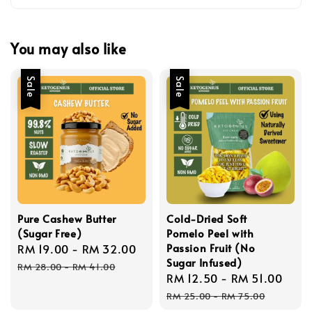
You may also like
Sale
Sale
Pure Cashew Butter
Cold-Dried Soft
(Sugar Free)
Pomelo Peel with
Passion Fruit (No
Sale
RM 19.00
-
RM 32.00
Regular
Sugar Infused)
price
price
RM 28.00
-
RM 41.00
Sale
RM 12.50
-
RM 51.00
Reg
price
pric
RM 25.00
-
RM 75.00