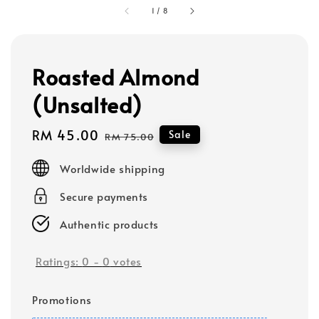
1
/
8
Roasted Almond
(Unsalted)
Sale
RM 45.00
Regular
Sale
RM 75.00
price
price
Worldwide shipping
Secure payments
Authentic products
Ratings:
0
-
0
votes
Promotions