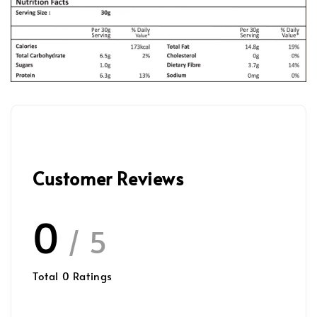
Customer Reviews
0
/ 5
Total
0
Ratings