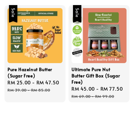
Sale
Sale
Pure Hazelnut Butter
Ultimate Pure Nut
(Sugar Free)
Butter Gift Box (Sugar
Free)
Sale
RM 25.00
-
RM 47.50
Regular
Sale
RM 45.00
-
RM 77.50
Reg
price
price
RM 39.00
-
RM 85.00
price
pri
RM 69.00
-
RM 99.00