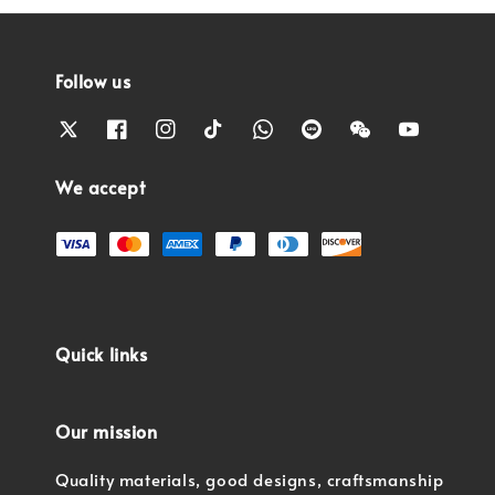
Follow us
We accept
Quick links
Our mission
Quality materials, good designs, craftsmanship