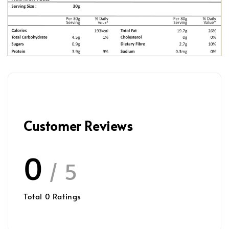
Customer Reviews
0
/ 5
Total
0
Ratings