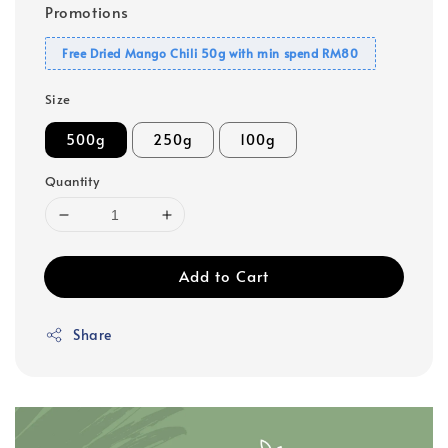
Promotions
Free Dried Mango Chili 50g with min spend RM80
Size
500g
250g
100g
Quantity
Add to Cart
Share