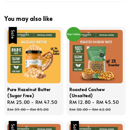
You may also like
Sale
Best Seller
Pure Hazelnut Butter
Roasted Cashew
(Sugar Free)
(Unsalted)
Sale
RM 25.00
-
RM 47.50
Regular
Sale
RM 12.80
-
RM 45.50
Reg
price
price
price
pri
RM 39.00
-
RM 85.00
RM 30.00
-
RM 62.00
Sale
Sale