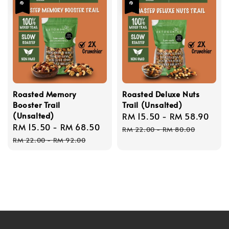
Roasted Memory
Roasted Deluxe Nuts
Booster Trail
Trail (Unsalted)
(Unsalted)
Sale
RM 15.50
-
RM 58.90
Reg
Sale
RM 15.50
-
RM 68.50
Regular
price
pric
RM 22.00
-
RM 80.00
price
price
RM 22.00
-
RM 92.00