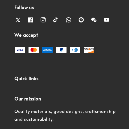
Follow us
We accept
Quick links
Our mission
Quality materials, good designs, craftsmanship
and sustainability.