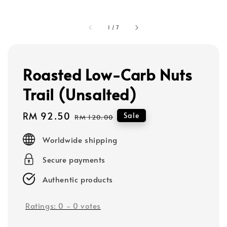
1
/
7
Roasted Low-Carb Nuts
Trail (Unsalted)
Sale
RM 92.50
Regular
Sale
RM 120.00
price
price
Worldwide shipping
Secure payments
Authentic products
Ratings:
0
-
0
votes