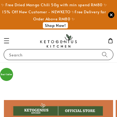
✨ Free Dried Mango Chili 50g with min spend RM80 ✨
15% Off New Customer - NEWKETO ✨Free Delivery for
Order Above RM80 ✨
Shop Now!
Search
Best Seller