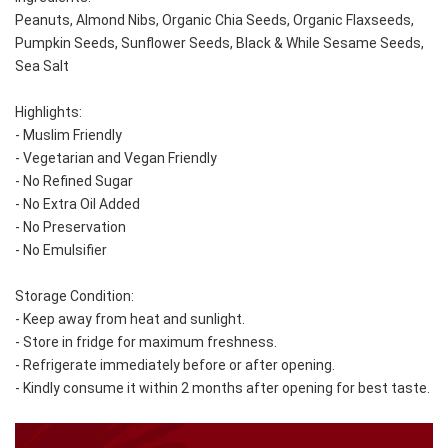
Peanuts, Almond Nibs, Organic Chia Seeds, Organic Flaxseeds, 
Pumpkin Seeds, Sunflower Seeds, Black & While Sesame Seeds, 
Sea Salt
Highlights:
- Muslim Friendly
- Vegetarian and Vegan Friendly
- No Refined Sugar
- No Extra Oil Added
- No Preservation
- No Emulsifier
Storage Condition: 
- Keep away from heat and sunlight. 
- Store in fridge for maximum freshness. 
- Refrigerate immediately before or after opening. 
- Kindly consume it within 2 months after opening for best taste.