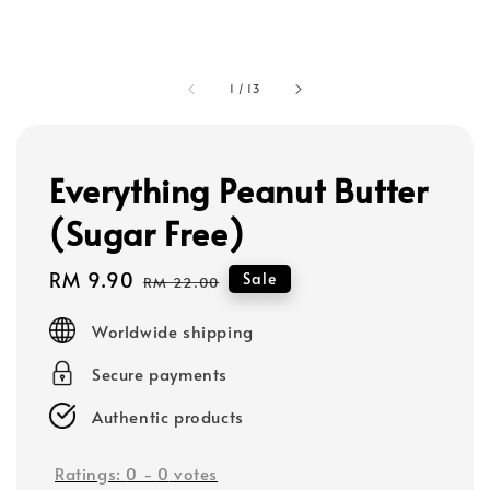
1
/
13
Everything Peanut Butter
(Sugar Free)
Sale
RM 9.90
Regular
Sale
RM 22.00
price
price
Worldwide shipping
Secure payments
Authentic products
Ratings:
0
-
0
votes