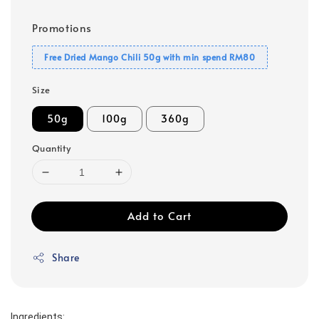
Promotions
Free Dried Mango Chili 50g with min spend RM80
Size
50g
100g
360g
Quantity
Add to Cart
Share
Ingredients: