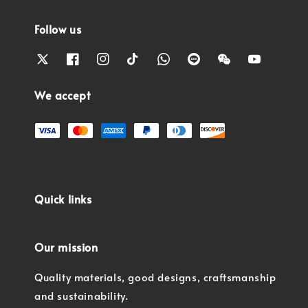
Follow us
We accept
Quick links
Our mission
Quality materials, good designs, craftsmanship
and sustainability.