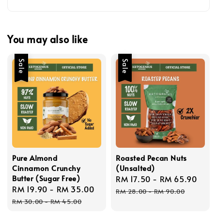
You may also like
Sale
Sale
Pure Almond
Roasted Pecan Nuts
Cinnamon Crunchy
(Unsalted)
Butter (Sugar Free)
Sale
RM 17.50
-
RM 65.90
Reg
Sale
RM 19.90
-
RM 35.00
Regular
price
pric
RM 28.00
-
RM 90.00
price
price
RM 30.00
-
RM 45.00