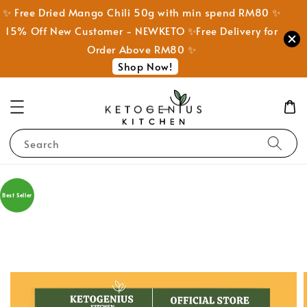
✨ Free Dried Mango Chili 50g with min spend RM80 ✨
15% Off New Customer - NEWKETO ✨Free Delivery for
Order Above RM80 ✨
Shop Now!
Search
Best Seller