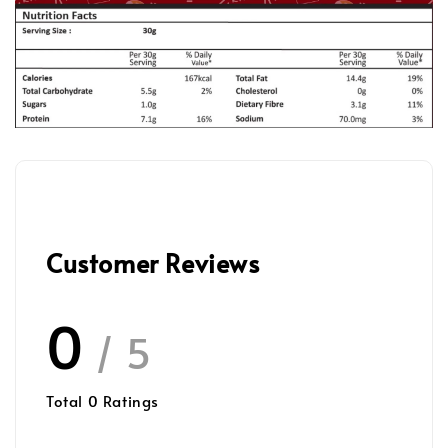
Customer Reviews
0
/ 5
Total
0
Ratings