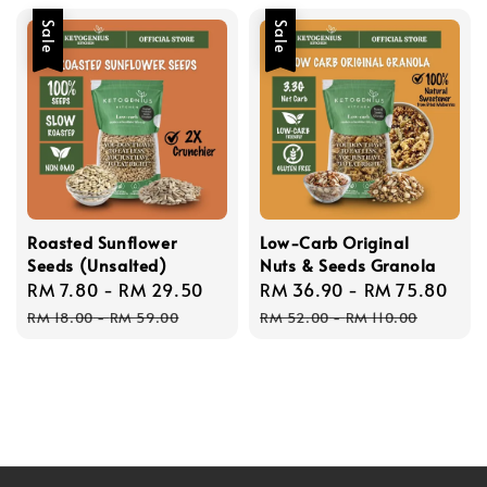
Sale
Sale
Roasted Sunflower
Low-Carb Original
Seeds (Unsalted)
Nuts & Seeds Granola
Sale
RM 7.80
-
RM 29.50
Regular
Sale
RM 36.90
-
RM 75.80
Reg
price
price
price
pri
RM 18.00
-
RM 59.00
RM 52.00
-
RM 110.00