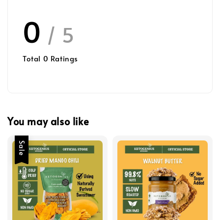
0
/ 5
Total
0
Ratings
You may also like
Sale