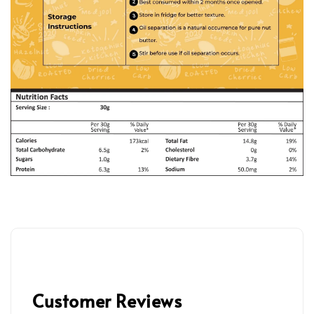
Customer Reviews