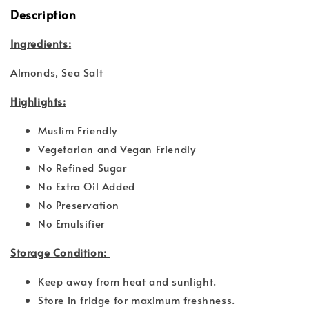
Description
Ingredients:
Almonds, Sea Salt
Highlights:
Muslim Friendly
Vegetarian and Vegan Friendly
No Refined Sugar
No Extra Oil Added
No Preservation
No Emulsifier
Storage Condition:
Keep away from heat and sunlight.
Store in fridge for maximum freshness.