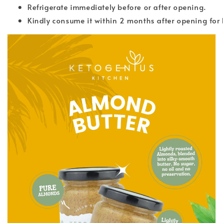
Refrigerate immediately before or after opening.
Kindly consume it within 2 months after opening for 