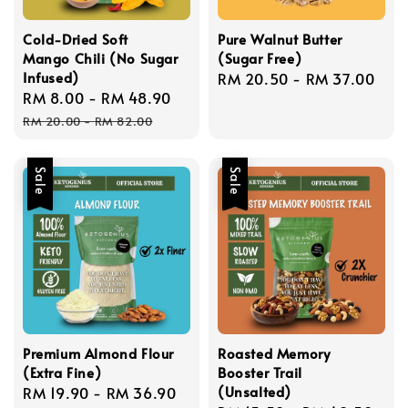
Cold-Dried Soft
Pure Walnut Butter
Mango Chili (No Sugar
(Sugar Free)
Infused)
Regular
RM 20.50
-
RM 37.00
Sale
RM 8.00
-
RM 48.90
Regular
price
price
price
RM 20.00
-
RM 82.00
Sale
Sale
Premium Almond Flour
Roasted Memory
(Extra Fine)
Booster Trail
(Unsalted)
Sale
RM 19.90
-
RM 36.90
Regular