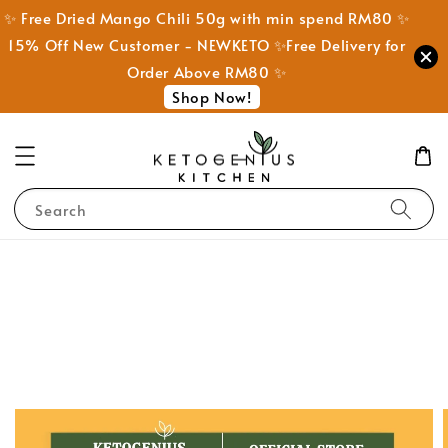
✨ Free Dried Mango Chili 50g with min spend RM80 ✨
15% Off New Customer - NEWKETO ✨Free Delivery for
Order Above RM80 ✨
Shop Now!
Search