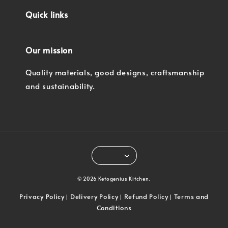
Quick links
Our mission
Quality materials, good designs, craftsmanship
and sustainability.
© 2026 Ketogenius Kitchen.
Privacy Policy
Delivery Policy
Refund Policy
Terms and
|
|
|
Conditions