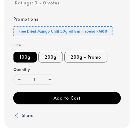
Ratings:
0
-
0
votes
Promotions
Free Dried Mango Chili 50g with min spend RM80
Size
100g
200g
200g - Promo
Quantity
Add to Cart
Share