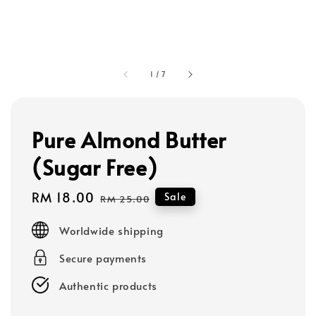
1
/
7
Pure Almond Butter
(Sugar Free)
Sale
RM 18.00
Regular
Sale
RM 25.00
price
price
Worldwide shipping
Secure payments
Authentic products