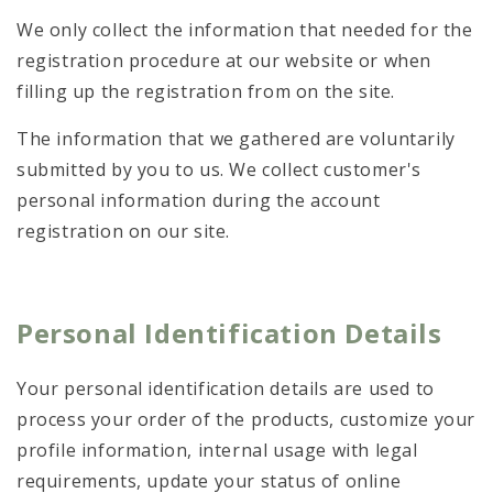
We only collect the information that needed for the
registration procedure at our website or when
filling up the registration from on the site.
The information that we gathered are voluntarily
submitted by you to us. We collect customer's
personal information during the account
registration on our site.
Personal Identification Details
Your personal identification details are used to
process your order of the products, customize your
profile information, internal usage with legal
requirements, update your status of online