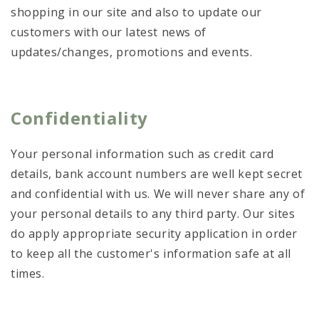
shopping in our site and also to update our
customers with our latest news of
updates/changes, promotions and events.
Confidentiality
Your personal information such as credit card
details, bank account numbers are well kept secret
and confidential with us. We will never share any of
your personal details to any third party. Our sites
do apply appropriate security application in order
to keep all the customer's information safe at all
times.