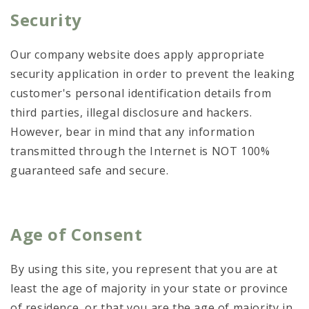
Security
Our company website does apply appropriate
security application in order to prevent the leaking
customer's personal identification details from
third parties, illegal disclosure and hackers.
However, bear in mind that any information
transmitted through the Internet is NOT 100%
guaranteed safe and secure.
Age of Consent
By using this site, you represent that you are at
least the age of majority in your state or province
of residence, or that you are the age of majority in