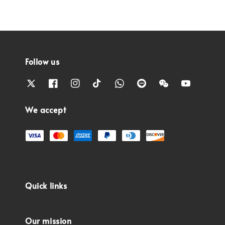
Follow us
We accept
Quick links
Our mission