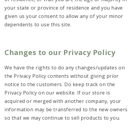
your state or province of residence and you have
given us your consent to allow any of your minor
dependents to use this site.
Changes to our Privacy Policy
We have the rights to do any changes/updates on
the Privacy Policy contents without giving prior
notice to the customers. Do keep track on the
Privacy Policy on our website. If our store is
acquired or merged with another company, your
information may be transferred to the new owners
so that we may continue to sell products to you.