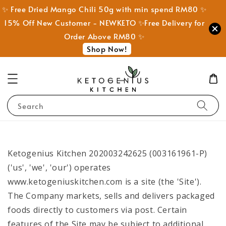
✨ Free Dried Mango Chili 50g with min spend RM80 ✨
15% Off New Customer - NEWKETO ✨Free Delivery for
Order Above RM80 ✨
Shop Now!
Search
Ketogenius Kitchen 202003242625 (003161961-P)
('us', 'we', 'our') operates
www.ketogeniuskitchen.com is a site (the 'Site').
The Company markets, sells and delivers packaged
foods directly to customers via post. Certain
features of the Site may be subject to additional