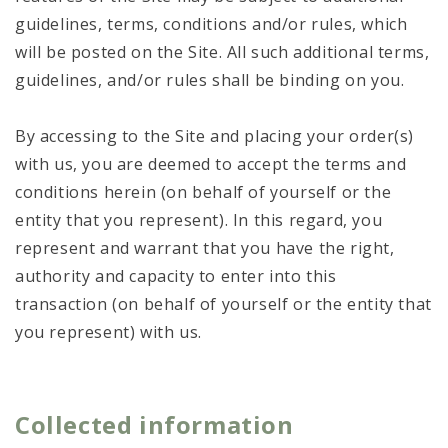
guidelines, terms, conditions and/or rules, which
will be posted on the Site. All such additional terms,
guidelines, and/or rules shall be binding on you.
By accessing to the Site and placing your order(s)
with us, you are deemed to accept the terms and
conditions herein (on behalf of yourself or the
entity that you represent). In this regard, you
represent and warrant that you have the right,
authority and capacity to enter into this
transaction (on behalf of yourself or the entity that
you represent) with us.
Collected information