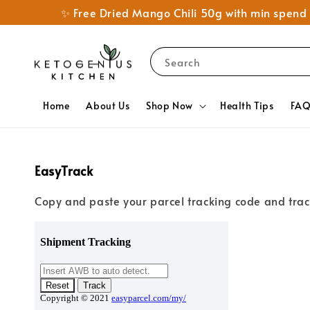
✨ Free Dried Mango Chili 50g with min spe
Search
Home
About Us
Shop Now
Health Tips
FA
EasyTrack
Copy and paste your parcel tracking code and trac