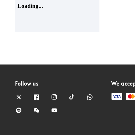
Follow us
We acce