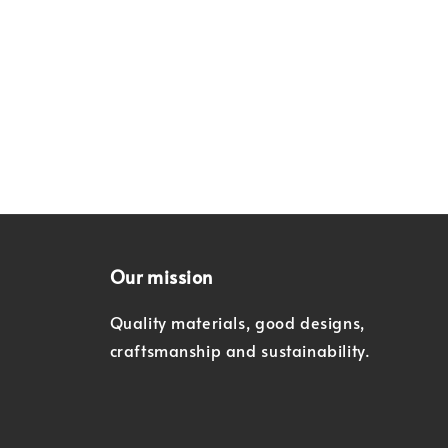
Our mission
Quality materials, good designs,
craftsmanship and sustainability.