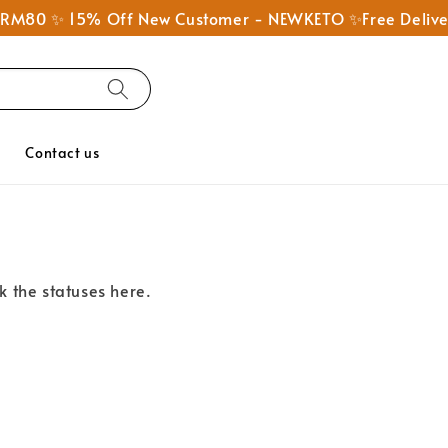
nd RM80 ✨ 15% Off New Customer - NEWKETO ✨Free Deliv
Q
Contact us
k the statuses here.