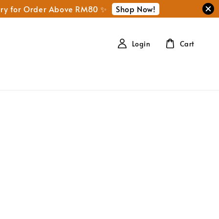
Shop Now!
ery for Order Above RM80 ✨
Login
Cart