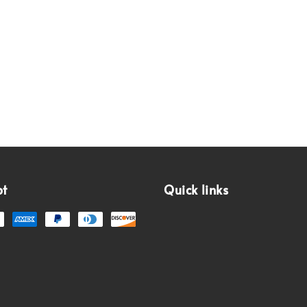
pt
Quick links