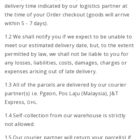
delivery time indicated by our logistics partner at
the time of your Order checkout (goods will arrive
within 5 - 7 days).
1.2 We shall notify you if we expect to be unable to
meet our estimated delivery date, but, to the extent
permitted by law, we shall not be liable to you for
any losses, liabilities, costs, damages, charges or
expenses arising out of late delivery.
1.3 All of the parcels are delivered by our courier
partner(s) i.e. Pgeon, Pos Laju (Malaysia), J&T
Express,
DHL.
1.4 Self-collection from our warehouse is strictly
not allowed.
1.5 Our courier partner will return your parcel(s) if