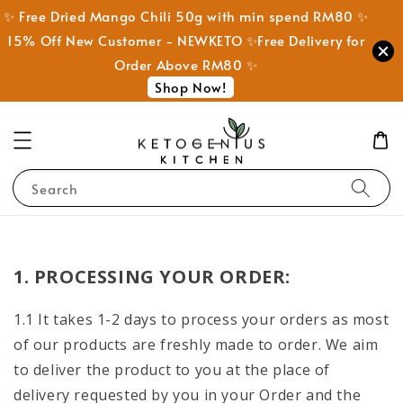
✨ Free Dried Mango Chili 50g with min spend RM80 ✨
15% Off New Customer - NEWKETO ✨Free Delivery for
Order Above RM80 ✨
Shop Now!
Search
1. PROCESSING YOUR ORDER:
1.1 It takes 1-2 days to process your orders as most
of our products are freshly made to order. We aim
to deliver the product to you at the place of
delivery requested by you in your Order and the