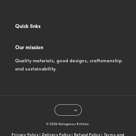
Quick links
Our mission
Quality materials, good designs, craftsmanship
and sustainability.
© 2026 Ketogenius Kitchen.
Privacy Policy
Delivery Policy
Refund Policy
Terms and
|
|
|