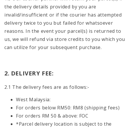
the delivery details provided by you are
invalid/insufficient or if the courier has attempted
delivery twice to you but failed for whatsoever
reasons. In the event your parcel(s) is returned to
us, we will refund via store credits to you which you
can utilize for your subsequent purchase.
2. DELIVERY FEE:
2.1 The delivery fees are as follows:-
West Malaysia:
For orders below RM50: RM8 (shipping fees)
For orders RM 50 & above: FOC
*Parcel delivery location is subject to the