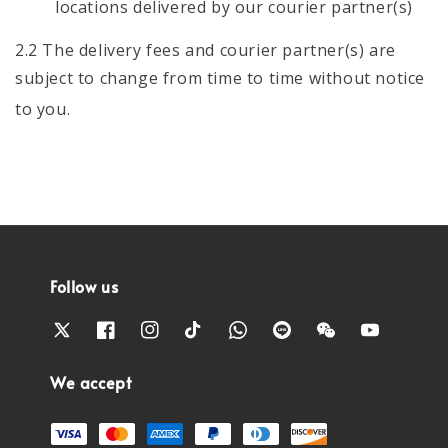
locations delivered by our courier partner(s)
2.2 The delivery fees and courier partner(s) are
subject to change from time to time without notice
to you.
Follow us
We accept