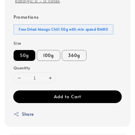
Ratings:
0
-
0
votes
Promotions
Free Dried Mango Chili 50g with min spend RM80
Size
50g
100g
360g
Quantity
Add to Cart
Share