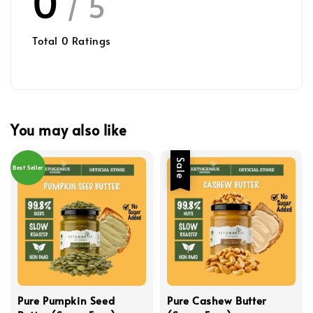
0
/ 5
Total
0
Ratings
You may also like
Sale
Best Seller
Pure Pumpkin Seed
Pure Cashew Butter