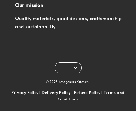
Our mission
Quality materials, good designs, craftsmanship
and sustainability.
© 2026 Ketogenius Kitchen.
Privacy Policy
Delivery Policy
Refund Policy
Terms and
|
|
|
Conditions