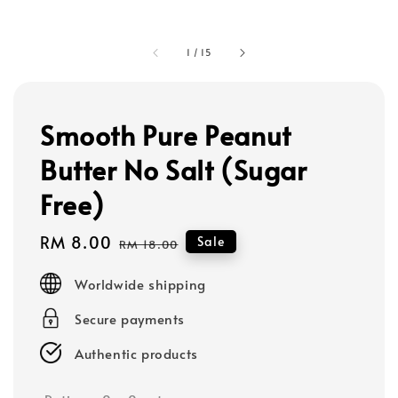
1
/
15
Smooth Pure Peanut
Butter No Salt (Sugar
Free)
Sale
RM 8.00
Regular
Sale
RM 18.00
price
price
Worldwide shipping
Secure payments
Authentic products