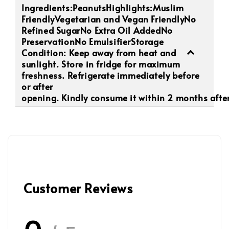
Ingredients:PeanutsHighlights:Muslim
FriendlyVegetarian and Vegan FriendlyNo
Refined SugarNo Extra Oil AddedNo
PreservationNo EmulsifierStorage
Condition: Keep away from heat and
sunlight. Store in fridge for maximum
freshness. Refrigerate immediately before
or after
opening. Kindly consume it within 2 months after
Customer Reviews