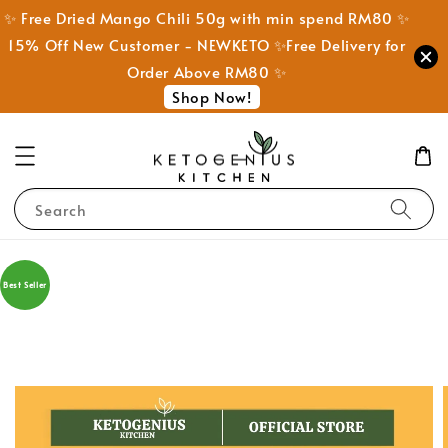
✨ Free Dried Mango Chili 50g with min spend RM80 ✨
15% Off New Customer - NEWKETO ✨Free Delivery for
Order Above RM80 ✨
Shop Now!
Search
Best Seller