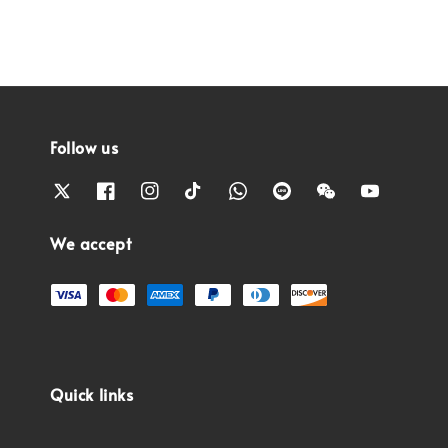
Follow us
We accept
Quick links