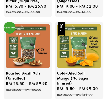
Butter (Sugar Free)
(Sugar Free)
Sale
RM 15.90
-
RM 26.90
Regular
Sale
RM 19.00
-
RM 32.00
Reg
price
price
price
pri
RM 23.00
-
RM 32.00
RM 28.00
-
RM 41.00
Sale
Best Seller
Roasted Brazil Nuts
Cold-Dried Soft
(Unsalted)
Mango (No Sugar
Infused)
Sale
RM 28.50
-
RM 89.90
Regular
Sale
RM 13.80
-
RM 99.00
Reg
price
price
RM 38.00
-
RM 150.00
price
pri
RM 28.00
-
RM 184.00