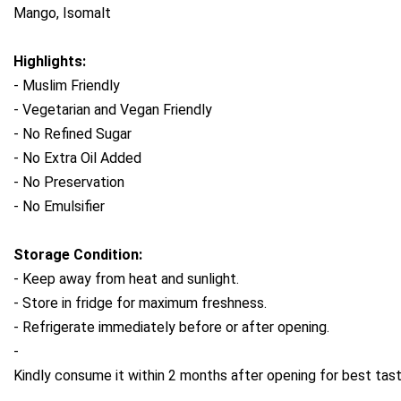
Mango, Isomalt
Highlights:
- Muslim Friendly
- Vegetarian and Vegan Friendly
- No Refined Sugar
- No Extra Oil Added
- No Preservation
- No Emulsifier
Storage Condition: 
- Keep away from heat and sunlight. 
- Store in fridge for maximum freshness. 
- Refrigerate immediately before or after opening. 
- 
Kindly consume it within 2 months after opening for best tast