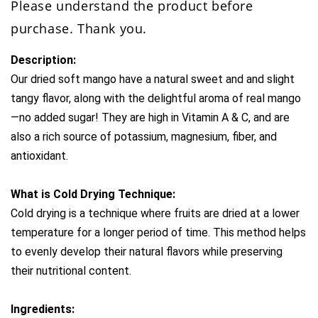
Please understand the product before
purchase. Thank you.
Description:
Our dried soft mango have a natural sweet and and slight 
tangy flavor, along with the delightful aroma of real mango
—no added sugar! They are high in Vitamin A & C, and are 
also a rich source of potassium, magnesium, fiber, and 
antioxidant.
What is Cold Drying Technique:
Cold drying is a technique where fruits are dried at a lower 
temperature for a longer period of time. This method helps 
to evenly develop their natural flavors while preserving 
their nutritional content. 
Ingredients: