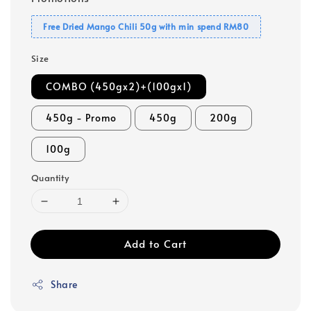
Free Dried Mango Chili 50g with min spend RM80
Size
COMBO (450gx2)+(100gx1)
450g - Promo
450g
200g
100g
Quantity
Add to Cart
Share