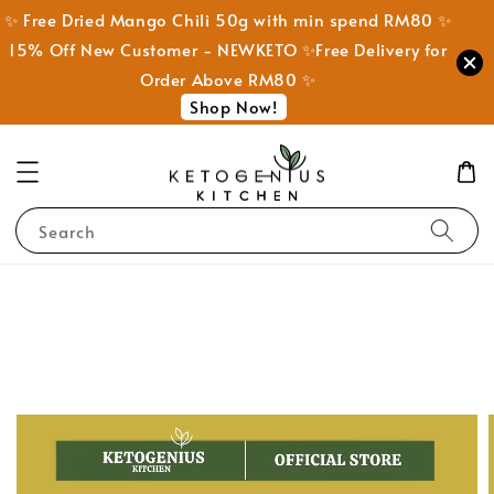
✨ Free Dried Mango Chili 50g with min spend RM80 ✨
15% Off New Customer - NEWKETO ✨Free Delivery for
Order Above RM80 ✨
Shop Now!
Search