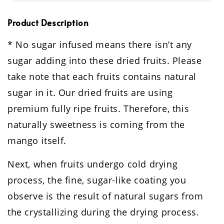
Product Description
* No sugar infused means there isn’t any
sugar adding into these dried fruits. Please
take note that each fruits contains natural
sugar in it. Our dried fruits are using
premium fully ripe fruits. Therefore, this
naturally sweetness is coming from the
mango itself.
Next, when fruits undergo cold drying
process, the fine, sugar-like coating you
observe is the result of natural sugars from
the crystallizing during the drying process.