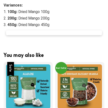
Variances:
1. 
100g:
 Dried Mango 100g
2.
 200g:
Dried Mango 200g
3. 
45
0g:
Dried Mango 450g
You may also like
Sale
Best Seller