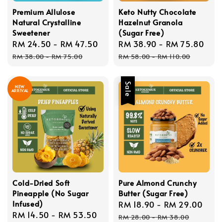
Premium Allulose
Keto Nutty Chocolate
Natural Crystalline
Hazelnut Granola
Sweetener
(Sugar Free)
Sale
RM 24.50
-
RM 47.50
Regular
Sale
RM 38.90
-
RM 75.80
Reg
price
price
price
pri
RM 38.00
-
RM 75.00
RM 58.00
-
RM 110.00
Sale
NEW
ARRIVAL
Cold-Dried Soft
Pure Almond Crunchy
Pineapple (No Sugar
Butter (Sugar Free)
Infused)
Sale
RM 18.90
-
RM 29.00
Reg
Sale
RM 14.50
-
RM 53.50
Regular
price
pric
RM 28.00
-
RM 38.00