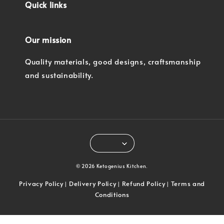
Quick links
Our mission
Quality materials, good designs, craftsmanship
and sustainability.
© 2026 Ketogenius Kitchen.
Privacy Policy
Delivery Policy
Refund Policy
Terms and
|
|
|
Conditions