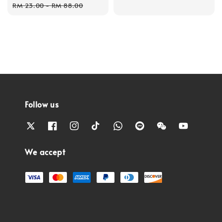
price
price
RM 23.00
-
RM 88.00
Follow us
We accept