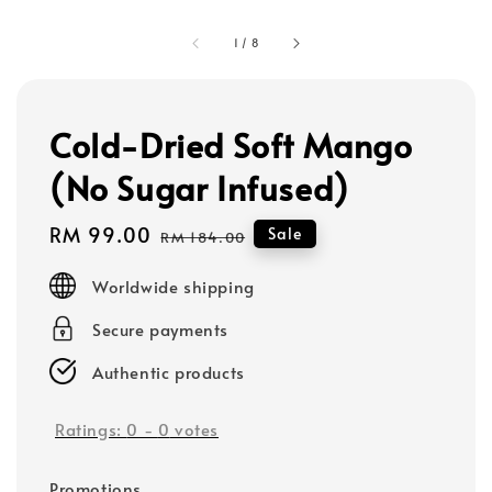
1
/
8
Cold-Dried Soft Mango
(No Sugar Infused)
Sale
RM 99.00
Regular
Sale
RM 184.00
price
price
Worldwide shipping
Secure payments
Authentic products
Ratings:
0
-
0
votes
Promotions