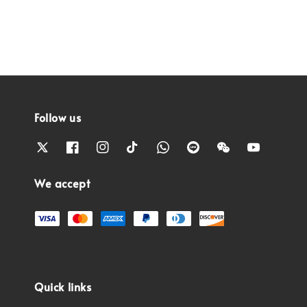
Follow us
We accept
Quick links