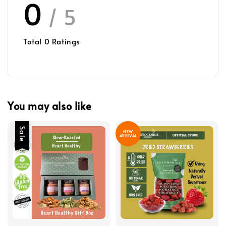
0
/ 5
Total
0
Ratings
You may also like
Sale
NEW
ARRIVAL