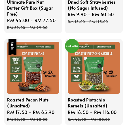
Ultimate Pure Nut
Dried Soft Strawberries
Butter Gift Box (Sugar
(No Sugar Infused)
Free)
Sale
RM 9.90
-
RM 60.50
Regu
Sale
RM 45.00
-
RM 77.50
Regular
price
pric
RM 16.00
-
RM 115.00
price
price
RM 69.00
-
RM 99.00
Sale
Best Seller
Roasted Pecan Nuts
Roasted Pistachio
(Unsalted)
Kernels (Unsalted)
Sale
RM 17.50
-
RM 65.90
Regular
Sale
RM 16.50
-
RM 116.00
Reg
price
price
price
pri
RM 28.00
-
RM 90.00
RM 42.00
-
RM 180.00