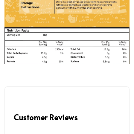
Customer Reviews