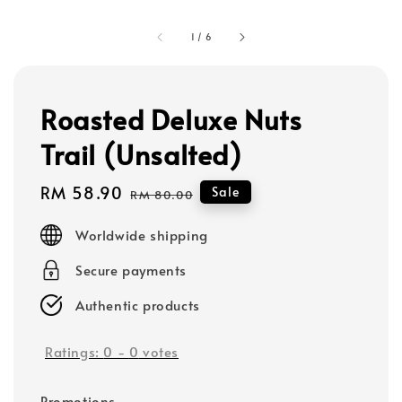
1
/
6
Roasted Deluxe Nuts
Trail (Unsalted)
Sale
RM 58.90
Regular
Sale
RM 80.00
price
price
Worldwide shipping
Secure payments
Authentic products
Ratings:
0
-
0
votes
Promotions