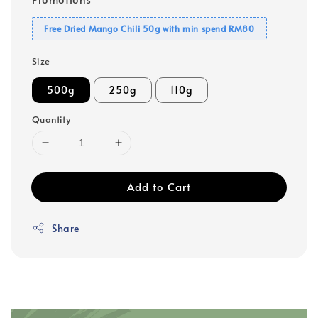
Free Dried Mango Chili 50g with min spend RM80
Size
500g
250g
110g
Quantity
Add to Cart
Share