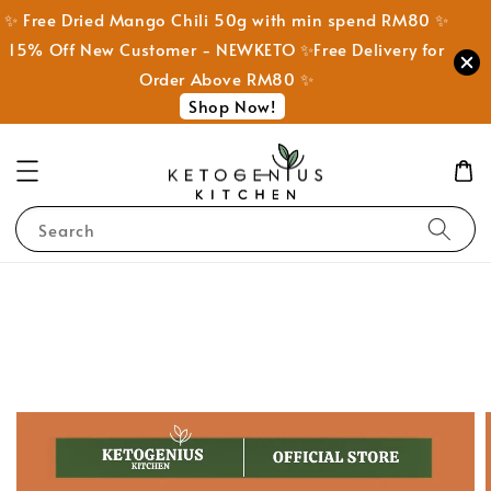
✨ Free Dried Mango Chili 50g with min spend RM80 ✨
15% Off New Customer - NEWKETO ✨Free Delivery for
Order Above RM80 ✨
Shop Now!
Search