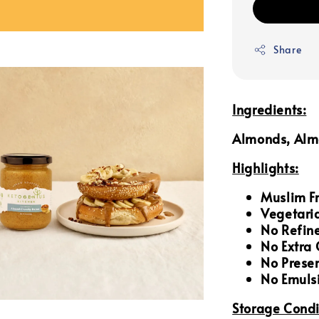
Share
Ingredients:
Almonds, Almo
Highlights:
Muslim Fr
Vegetari
No Refin
No Extra
No Prese
No Emulsi
Storage Condi