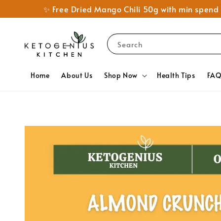
✨ Free Dried Mango Chili 50g with min spe
Search
Home
About Us
Shop Now
Health Tips
FA