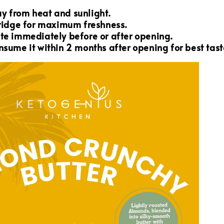
y from heat and sunlight.
fridge for maximum freshness.
te immediately before or after opening.
nsume it within 2 months after opening for best tast