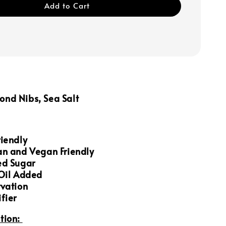
Add to Cart
nd Nibs, Sea Salt
iendly
an and Vegan Friendly
ed Sugar
 Oil Added
rvation
fier
tion: