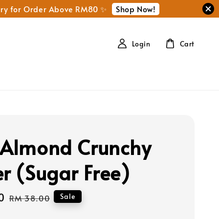
Shop Now!
ery for Order Above RM80 ✨
Login
Cart
 Almond Crunchy
er (Sugar Free)
0
Regular
Sale
RM 38.00
price