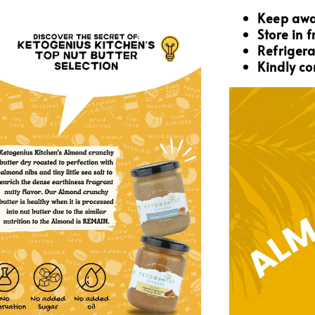
Keep awa
Store in 
Refrigera
Kindly co