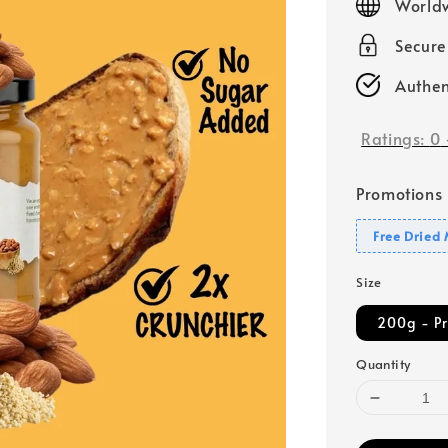
Worldw
Secur
Authen
Ratings:
0
Promotions
Free Dried
Size
200g - P
Quantity