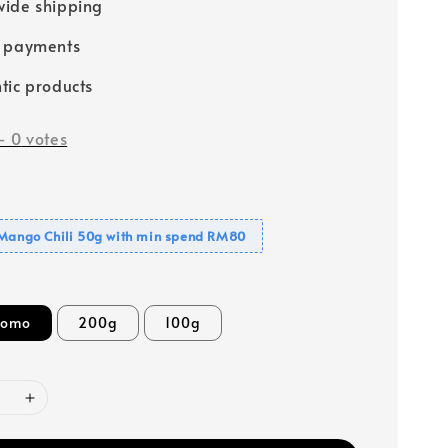
ide shipping
e payments
tic products
-
0
votes
 Mango Chili 50g with min spend RM80
romo
200g
100g