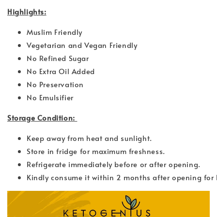
Highlights:
Muslim Friendly
Vegetarian and Vegan Friendly
No Refined Sugar
No Extra Oil Added
No Preservation
No Emulsifier
Storage Condition:
Keep away from heat and sunlight.
Store in fridge for maximum freshness.
Refrigerate immediately before or after opening.
Kindly consume it within 2 months after opening for 