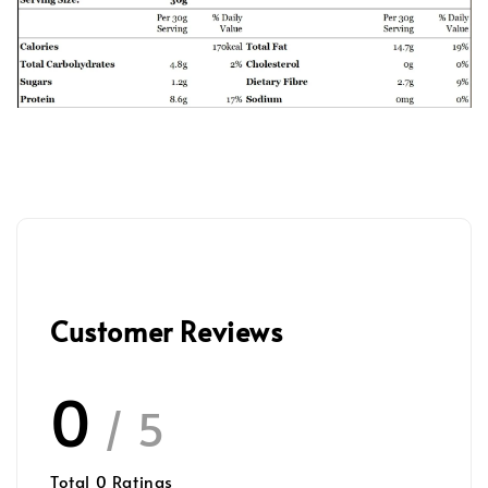
Customer Reviews
0
/ 5
Total
0
Ratings