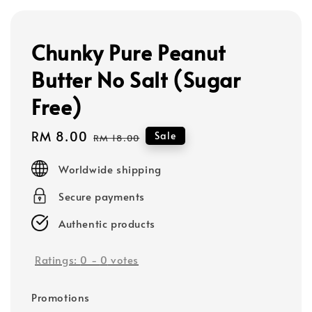
Chunky Pure Peanut
Butter No Salt (Sugar
Free)
Sale
RM 8.00
Regular
Sale
RM 18.00
price
price
Worldwide shipping
Secure payments
Authentic products
Ratings:
0
-
0
votes
Promotions