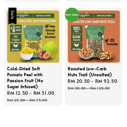
Sale
Best Seller
Cold-Dried Soft
Roasted Low-Carb
Pomelo Peel with
Nuts Trail (Unsalted)
Passion Fruit (No
Sale
RM 20.50
-
RM 92.50
Re
Sugar Infused)
price
pri
RM 30.00
-
RM 120.00
Sale
RM 12.50
-
RM 51.00
Regular
price
price
RM 25.00
-
RM 75.00