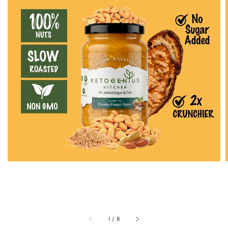
1
/
8