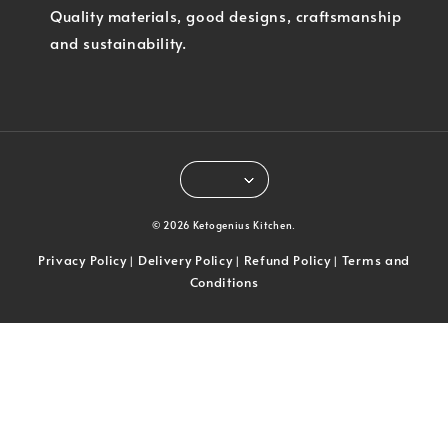
Quality materials, good designs, craftsmanship
and sustainability.
© 2026 Ketogenius Kitchen.
Privacy Policy
Delivery Policy
Refund Policy
Terms and
|
|
|
Conditions