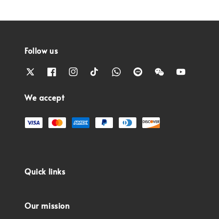
Follow us
We accept
Quick links
Our mission