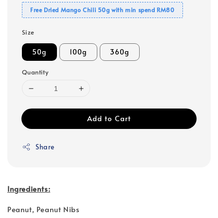
Free Dried Mango Chili 50g with min spend RM80
Size
50g
100g
360g
Quantity
Add to Cart
Share
Ingredients:
Peanut, Peanut Nibs