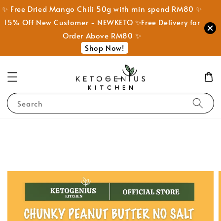
✨ Free Dried Mango Chili 50g with min spend RM80 ✨
15% Off New Customer - NEWKETO ✨Free Delivery for
Order Above RM80 ✨
Shop Now!
Search