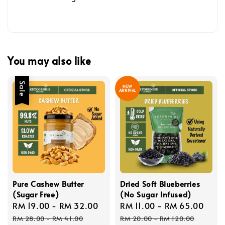
You may also like
Sale
NEW
ARRIVAL
Pure Cashew Butter
Dried Soft Blueberries
(Sugar Free)
(No Sugar Infused)
Sale
RM 19.00
-
RM 32.00
Regular
Sale
RM 11.00
-
RM 65.00
Reg
price
price
price
pric
RM 28.00
-
RM 41.00
RM 20.00
-
RM 120.00