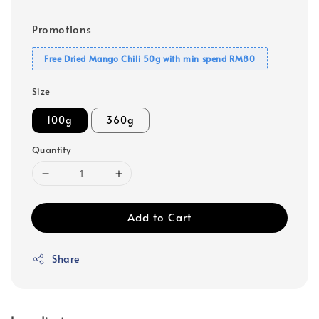
Promotions
Free Dried Mango Chili 50g with min spend RM80
Size
100g
360g
Quantity
Add to Cart
Share