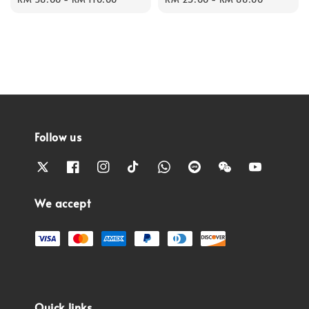
Follow us
We accept
Quick links