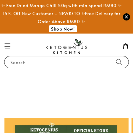
✨ Free Dried Mango Chili 50g with min spend RM80 ✨
15% Off New Customer - NEWKETO ✨Free Delivery for
Order Above RM80 ✨
Shop Now!
Search