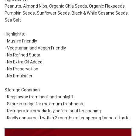
Peanuts, Almond Nibs, Organic Chia Seeds, Organic Flaxseeds, 
Pumpkin Seeds, Sunflower Seeds, Black & While Sesame Seeds, 
Sea Salt
Highlights:
- Muslim Friendly
- Vegetarian and Vegan Friendly
- No Refined Sugar
- No Extra Oil Added
- No Preservation
- No Emulsifier
Storage Condition: 
- Keep away from heat and sunlight. 
- Store in fridge for maximum freshness. 
- Refrigerate immediately before or after opening. 
- Kindly consume it within 2 months after opening for best taste.