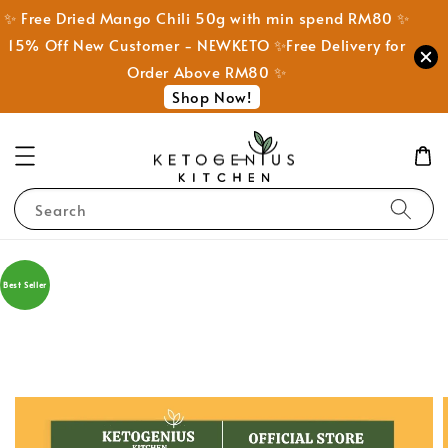
✨ Free Dried Mango Chili 50g with min spend RM80 ✨
15% Off New Customer - NEWKETO ✨Free Delivery for
Order Above RM80 ✨
Shop Now!
Search
Best Seller