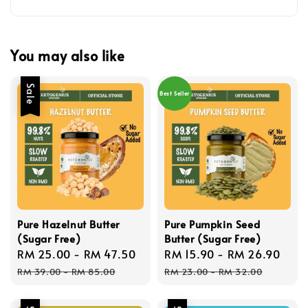
You may also like
Sale
Best Seller
Pure Hazelnut Butter
Pure Pumpkin Seed
(Sugar Free)
Butter (Sugar Free)
Sale
RM 25.00
-
RM 47.50
Regular
Sale
RM 15.90
-
RM 26.90
Reg
price
price
price
pric
RM 39.00
-
RM 85.00
RM 23.00
-
RM 32.00