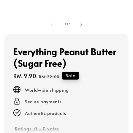
1
/
13
Everything Peanut Butter
(Sugar Free)
Sale
RM 9.90
Regular
Sale
RM 22.00
price
price
Worldwide shipping
Secure payments
Authentic products
Ratings:
0
-
0
votes