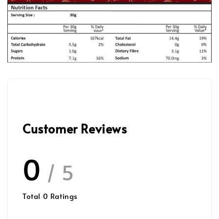
Customer Reviews
0
/ 5
Total
0
Ratings