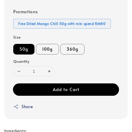
Promotions
Free Dried Mango Chili 50g with min spend RM80
Size
50g
100g
360g
Quantity
Add to Cart
Share
Ingredients: