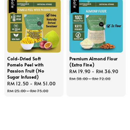
Sale
Sale
Cold-Dried Soft
Premium Almond Flour
Pomelo Peel with
(Extra Fine)
Passion Fruit (No
Sale
RM 19.90
-
RM 36.90
Reg
Sugar Infused)
price
pric
RM 38.00
-
RM 72.00
Sale
RM 12.50
-
RM 51.00
Regular
price
price
RM 25.00
-
RM 75.00