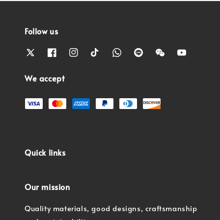
Follow us
We accept
Quick links
Our mission
Quality materials, good designs, craftsmanship