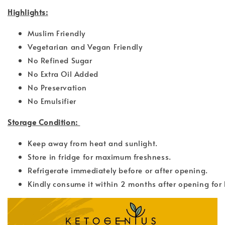
Highlights:
Muslim Friendly
Vegetarian and Vegan Friendly
No Refined Sugar
No Extra Oil Added
No Preservation
No Emulsifier
Storage Condition:
Keep away from heat and sunlight.
Store in fridge for maximum freshness.
Refrigerate immediately before or after opening.
Kindly consume it within 2 months after opening for 