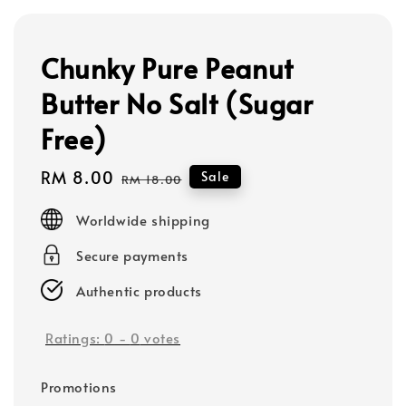
Chunky Pure Peanut
Butter No Salt (Sugar
Free)
Sale
RM 8.00
Regular
Sale
RM 18.00
price
price
Worldwide shipping
Secure payments
Authentic products
Ratings:
0
-
0
votes
Promotions