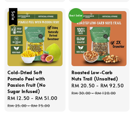
Sale
Best Seller
Cold-Dried Soft
Roasted Low-Carb
Pomelo Peel with
Nuts Trail (Unsalted)
Passion Fruit (No
Sale
RM 20.50
-
RM 92.50
Re
Sugar Infused)
price
pri
RM 30.00
-
RM 120.00
Sale
RM 12.50
-
RM 51.00
Regular
price
price
RM 25.00
-
RM 75.00