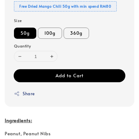
Free Dried Mango Chili 50g with min spend RM80
Size
50g
100g
360g
Quantity
Add to Cart
Share
Ingredients:
Peanut, Peanut Nibs