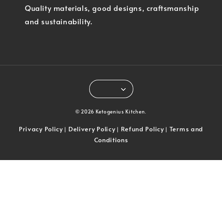
Quality materials, good designs, craftsmanship
and sustainability.
© 2026 Ketogenius Kitchen.
Privacy Policy
Delivery Policy
Refund Policy
Terms and
|
|
|
Conditions