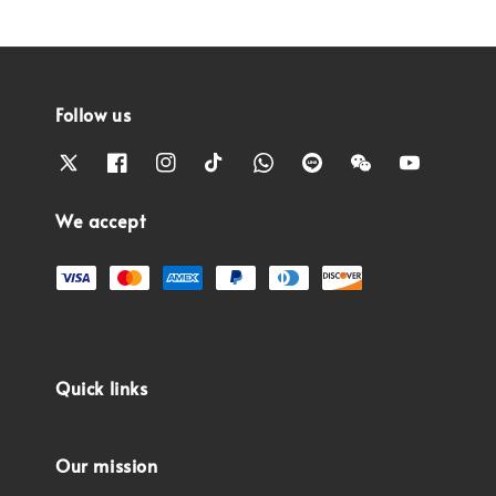
Follow us
We accept
Quick links
Our mission