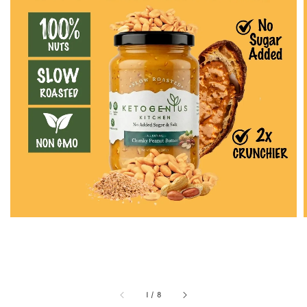
1
/
8