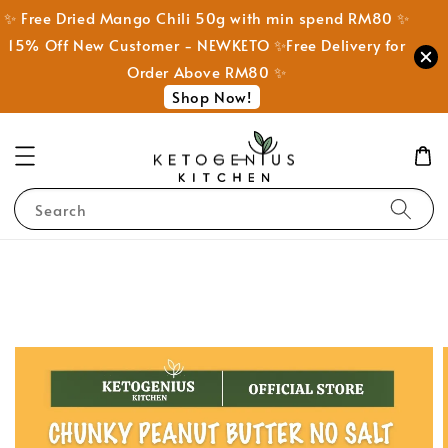
✨ Free Dried Mango Chili 50g with min spend RM80 ✨
15% Off New Customer - NEWKETO ✨Free Delivery for
Order Above RM80 ✨
Shop Now!
Search