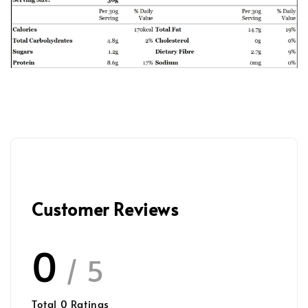
Customer Reviews
0
/ 5
Total
0
Ratings