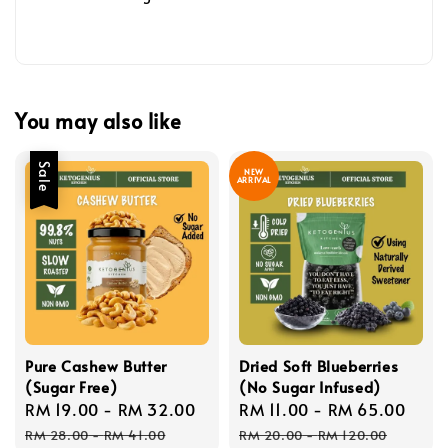
You may also like
Sale
NEW
ARRIVAL
Pure Cashew Butter
Dried Soft Blueberries
(Sugar Free)
(No Sugar Infused)
Sale
RM 19.00
-
RM 32.00
Regular
Sale
RM 11.00
-
RM 65.00
Reg
price
price
price
pric
RM 28.00
-
RM 41.00
RM 20.00
-
RM 120.00