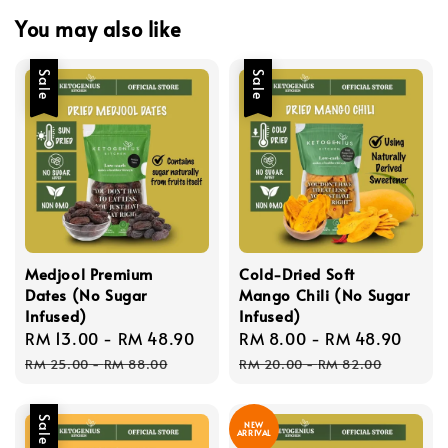
You may also like
Sale
Sale
Medjool Premium
Cold-Dried Soft
Dates (No Sugar
Mango Chili (No Sugar
Infused)
Infused)
Sale
RM 13.00
-
RM 48.90
Regular
Sale
RM 8.00
-
RM 48.90
Regu
price
price
price
pric
RM 25.00
-
RM 88.00
RM 20.00
-
RM 82.00
Sale
NEW
ARRIVAL