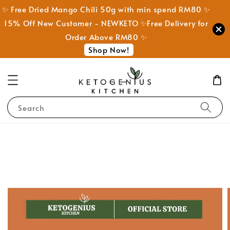
✨ Free Dried Mango Chili 50g with min spend RM80 ✨
15% Off New Customer - NEWKETO ✨Free Delivery for
Order Above RM80 ✨
Shop Now!
Search