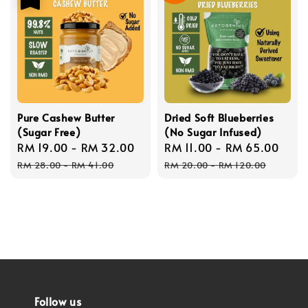
Pure Cashew Butter
Dried Soft Blueberries
(Sugar Free)
(No Sugar Infused)
Sale
RM 19.00
-
RM 32.00
Regular
Sale
RM 11.00
-
RM 65.00
Reg
price
price
price
pric
RM 28.00
-
RM 41.00
RM 20.00
-
RM 120.00
Follow us