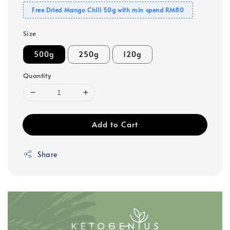
Free Dried Mango Chili 50g with min spend RM80
Size
500g
250g
120g
Quantity
Add to Cart
Share