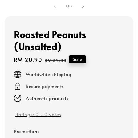
1
/
9
Roasted Peanuts
(Unsalted)
Sale
RM 20.90
Regular
Sale
RM 32.00
price
price
Worldwide shipping
Secure payments
Authentic products
Ratings:
0
-
0
votes
Promotions