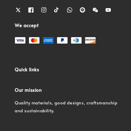
We accept
Quick links
Our mission
Quality materials, good designs, craftsmanship
and sustainability.