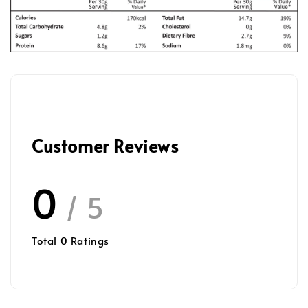
Customer Reviews
0
/ 5
Total
0
Ratings