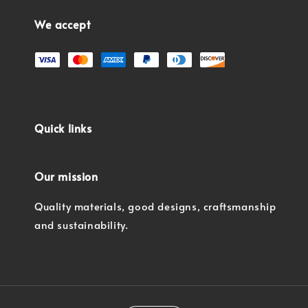
We accept
Quick links
Our mission
Quality materials, good designs, craftsmanship
and sustainability.