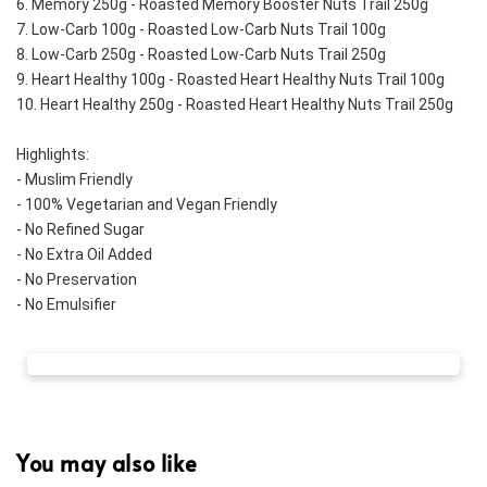
6. Memory 250g - Roasted Memory Booster Nuts Trail 250g
7. Low-Carb 100g - Roasted Low-Carb Nuts Trail 100g
8. Low-Carb 250g - Roasted Low-Carb Nuts Trail 250g
9. Heart Healthy 100g - Roasted Heart Healthy Nuts Trail 100g
10. Heart Healthy 250g - Roasted Heart Healthy Nuts Trail 250g
Highlights:
- Muslim Friendly
- 100% Vegetarian and Vegan Friendly
- No Refined Sugar
- No Extra Oil Added
- No Preservation
- No Emulsifier
You may also like