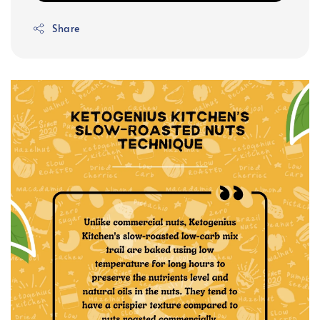
Share