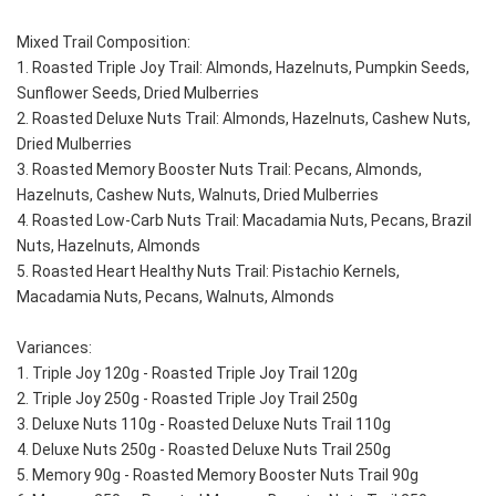
Mixed Trail Composition:
1. Roasted Triple Joy Trail: Almonds, Hazelnuts, Pumpkin Seeds, 
Sunflower Seeds, Dried Mulberries
2. Roasted Deluxe Nuts Trail: Almonds, Hazelnuts, Cashew Nuts, 
Dried Mulberries
3. Roasted Memory Booster Nuts Trail: Pecans, Almonds, 
Hazelnuts, Cashew Nuts, Walnuts, Dried Mulberries
4. Roasted Low-Carb Nuts Trail: Macadamia Nuts, Pecans, Brazil 
Nuts, Hazelnuts, Almonds
5. Roasted Heart Healthy Nuts Trail: Pistachio Kernels, 
Macadamia Nuts, Pecans, Walnuts, Almonds
Variances:
1. Triple Joy 120g - Roasted Triple Joy Trail 120g
2. Triple Joy 250g - Roasted Triple Joy Trail 250g
3. Deluxe Nuts 110g - Roasted Deluxe Nuts Trail 110g
4. Deluxe Nuts 250g - Roasted Deluxe Nuts Trail 250g
5. Memory 90g - Roasted Memory Booster Nuts Trail 90g