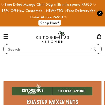
✨ Free Dried Mango Chili 50g with min spend RM80 ✨
15% Off New Customer - NEWKETO ✨Free Delivery for
Order Above RM80 ✨
Shop Now!
Search