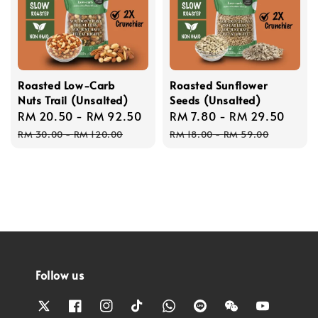
Roasted Low-Carb
Roasted Sunflower
Nuts Trail (Unsalted)
Seeds (Unsalted)
Sale
RM 20.50
-
RM 92.50
Regular
Sale
RM 7.80
-
RM 29.50
Regu
price
price
price
price
RM 30.00
-
RM 120.00
RM 18.00
-
RM 59.00
Follow us