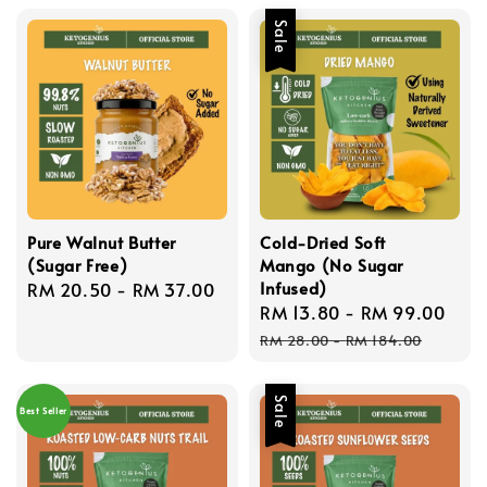
Sale
Pure Walnut Butter
Cold-Dried Soft
(Sugar Free)
Mango (No Sugar
Infused)
Regular
RM 20.50
-
RM 37.00
Sale
RM 13.80
-
RM 99.00
Reg
price
price
pri
RM 28.00
-
RM 184.00
Sale
Best Seller