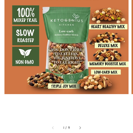
1
/
9