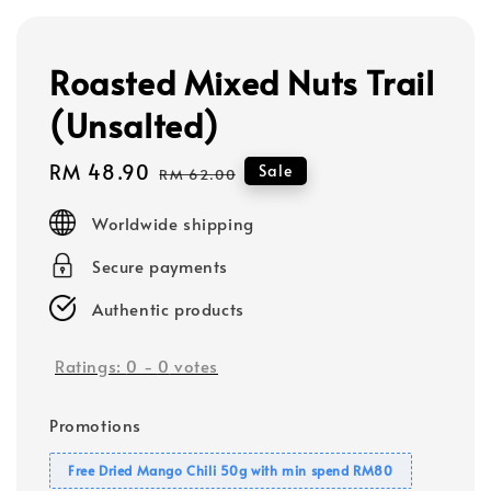
Roasted Mixed Nuts Trail
(Unsalted)
Sale
RM 48.90
Regular
Sale
RM 62.00
price
price
Worldwide shipping
Secure payments
Authentic products
Ratings:
0
-
0
votes
Promotions
Free Dried Mango Chili 50g with min spend RM80