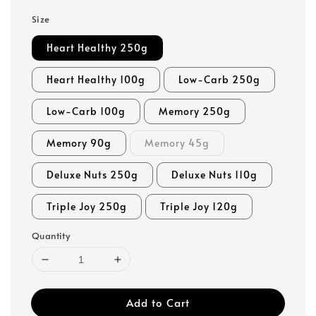
Size
Heart Healthy 250g
Heart Healthy 100g
Low-Carb 250g
Low-Carb 100g
Memory 250g
Memory 90g
Memory 45g
Deluxe Nuts 250g
Deluxe Nuts 110g
Triple Joy 250g
Triple Joy 120g
Quantity
Add to Cart