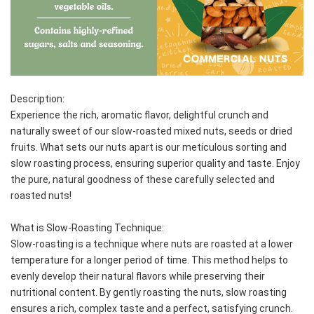
Description:
Experience the rich, aromatic flavor, delightful crunch and 
naturally sweet of our slow-roasted mixed nuts, seeds or dried 
fruits. What sets our nuts apart is our meticulous sorting and 
slow roasting process, ensuring superior quality and taste. Enjoy 
the pure, natural goodness of these carefully selected and 
roasted nuts!
What is Slow-Roasting Technique:
Slow-roasting is a technique where nuts are roasted at a lower 
temperature for a longer period of time. This method helps to 
evenly develop their natural flavors while preserving their 
nutritional content. By gently roasting the nuts, slow roasting 
ensures a rich, complex taste and a perfect, satisfying crunch.