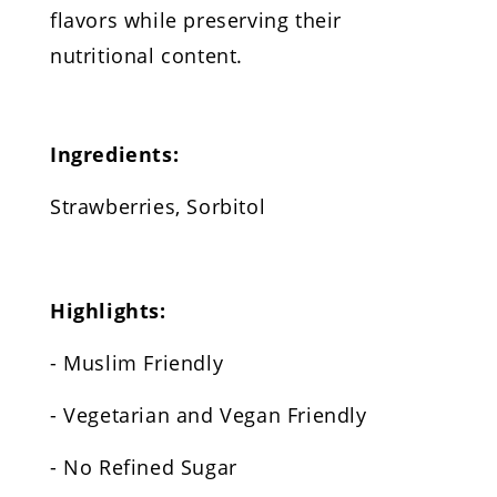
flavors while preserving their
nutritional content.
Ingredients:
Strawberries, Sorbitol
Highlights:
- Muslim Friendly
- Vegetarian and Vegan Friendly
- No Refined Sugar