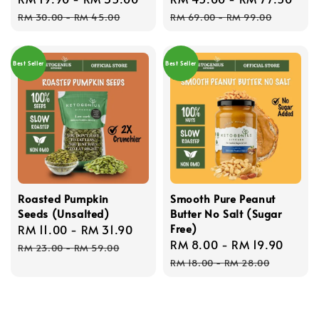
price
price
price
pri
RM 30.00
-
RM 45.00
RM 69.00
-
RM 99.00
Best Seller
Best Seller
Roasted Pumpkin
Smooth Pure Peanut
Seeds (Unsalted)
Butter No Salt (Sugar
Free)
Sale
RM 11.00
-
RM 31.90
Regular
Sale
RM 8.00
-
RM 19.90
Regu
price
price
RM 23.00
-
RM 59.00
price
price
RM 18.00
-
RM 28.00