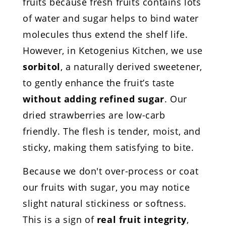
fruits because fresh fruits contains lots
of water and sugar helps to bind water
molecules thus extend the shelf life.
However, in Ketogenius Kitchen, we use
sorbitol
, a naturally derived sweetener,
to gently enhance the fruit’s taste
without adding refined sugar
. Our
dried strawberries are low-carb
friendly. The flesh is tender, moist, and
sticky, making them satisfying to bite.
Because we don't over-process or coat
our fruits with sugar, you may notice
slight natural stickiness or softness.
This is a sign of
real fruit integrity
,