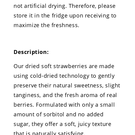
not artificial drying. Therefore, please
store it in the fridge upon receiving to
maximize the freshness.
Description:
Our dried soft strawberries are made
using cold-dried technology to gently
preserve their natural sweetness, slight
tanginess, and the fresh aroma of real
berries. Formulated with only a small
amount of sorbitol and no added
sugar, they offer a soft, juicy texture
that is naturally satisfying.