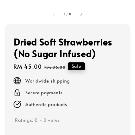
1
/
8
Dried Soft Strawberries
(No Sugar Infused)
Sale
RM 45.00
Regular
Sale
RM 86.00
price
price
Worldwide shipping
Secure payments
Authentic products
Ratings:
0
-
0
votes