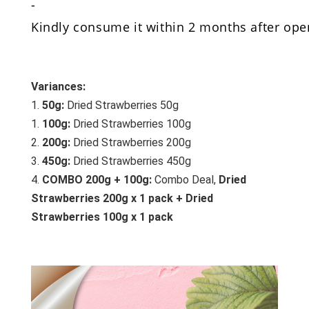
-
Kindly consume it within 2 months after open
Variances:
1. 
50g:
 Dried Strawberries 50g
1. 
100g:
 Dried Strawberries 100g
2.
 200g:
Dried Strawberries 200g
3. 
450g:
Dried Strawberries 450g
4. 
COMBO 200g + 100g:
 Combo Deal, 
Dried 
Strawberries 200g x 1 pack + Dried 
Strawberries 100g x 1 pack