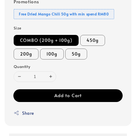
Promotions
Free Dried Mango Chili 50g with min spend RM80
Size
COMBO (200g + 100g)
450g
200g
100g
50g
Quantity
Add to Cart
Share