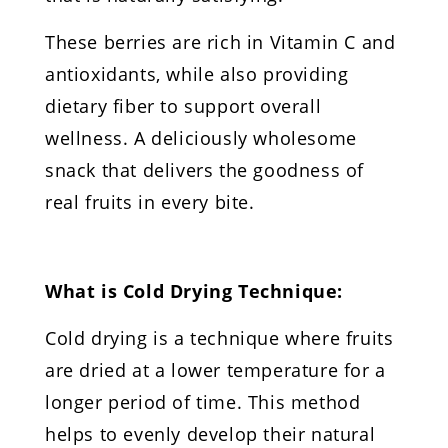
These berries are rich in Vitamin C and
antioxidants, while also providing
dietary fiber to support overall
wellness. A deliciously wholesome
snack that delivers the goodness of
real fruits in every bite.
What is Cold Drying Technique:
Cold drying is a technique where fruits
are dried at a lower temperature for a
longer period of time. This method
helps to evenly develop their natural