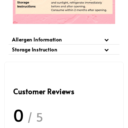
Allergen Information
Storage Instruction
Customer Reviews
0
/ 5