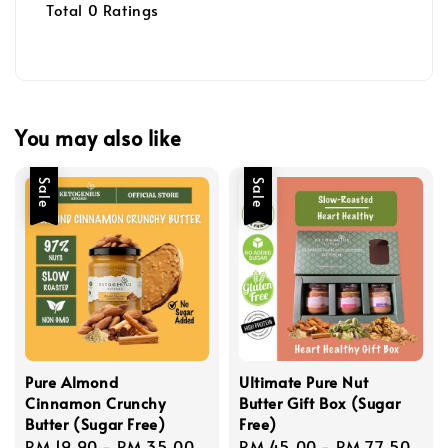
Total
0
Ratings
You may also like
Sale
Sale
Pure Almond
Ultimate Pure Nut
Cinnamon Crunchy
Butter Gift Box (Sugar
Butter (Sugar Free)
Free)
Sale
RM 19.90
-
RM 35.00
Regular
Sale
RM 45.00
-
RM 77.50
Reg