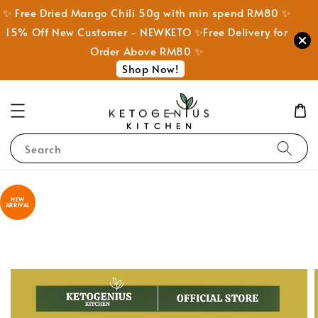
✨ Free Dried Mango Chili 50g with min spend RM80 ✨
15% Off New Customer - NEWKETO ✨Free Delivery for
Order Above RM80 ✨
Shop Now!
Search
NEW
ARRIVAL