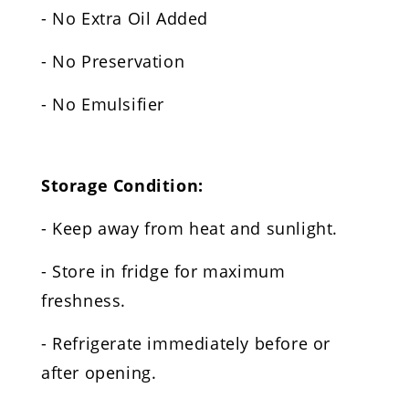
- No Extra Oil Added
- No Preservation
- No Emulsifier
Storage Condition:
- Keep away from heat and sunlight.
- Store in fridge for maximum
freshness.
- Refrigerate immediately before or
after opening.