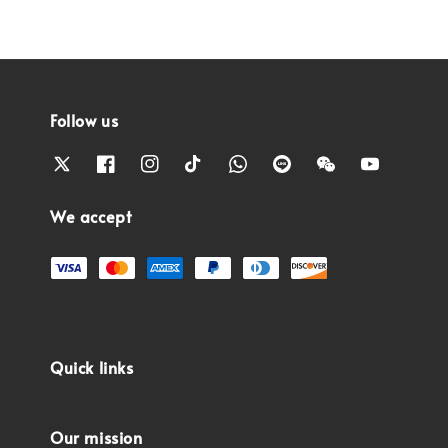
Follow us
We accept
Quick links
Our mission