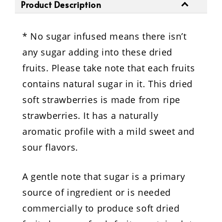
Product Description
* No sugar infused means there isn’t
any sugar adding into these dried
fruits. Please take note that each fruits
contains natural sugar in it. This dried
soft strawberries is made from ripe
strawberries. It has a naturally
aromatic profile with a mild sweet and
sour flavors.
A gentle note that sugar is a primary
source of ingredient or is needed
commercially to produce soft dried