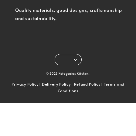
Quality materials, good designs, craftsmanship
and sustainability.
© 2026 Ketogenius Kitchen.
Privacy Policy
Delivery Policy
Refund Policy
Terms and
|
|
|
Conditions